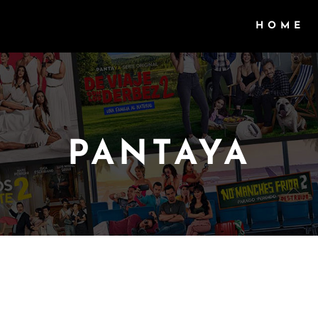
HOME
PANTAYA