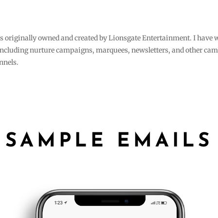
s originally owned and created by Lionsgate Entertainment. I have 
, including nurture campaigns, marquees, newsletters, and other cam
annels.
SAMPLE EMAILS