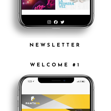
NEWSLETTER
WELCOME #1