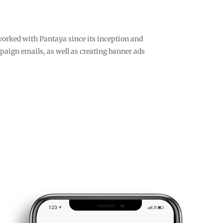
worked with Pantaya since its inception and
paign emails, as well as creating banner ads