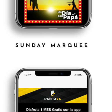
SUNDAY MARQUEE