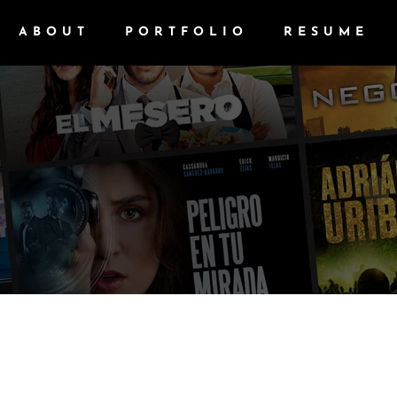
ABOUT
PORTFOLIO
RESUME