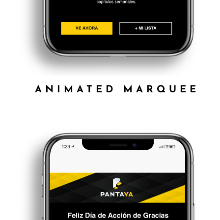
ANIMATED MARQUEE