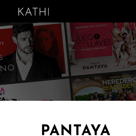
PANTAYA