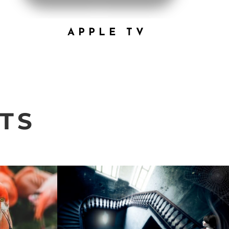
APPLE TV
TS