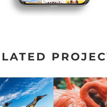
ELATED PROJEC