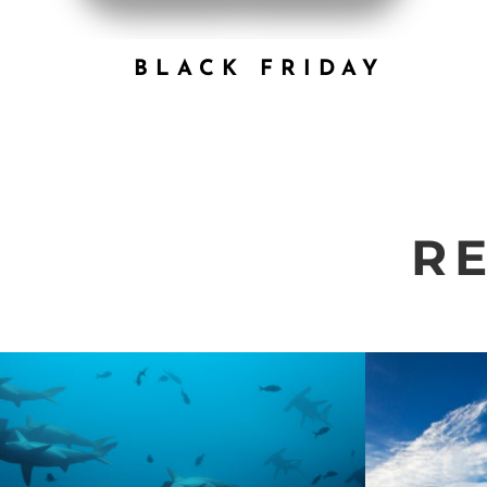
BLACK FRIDAY
R