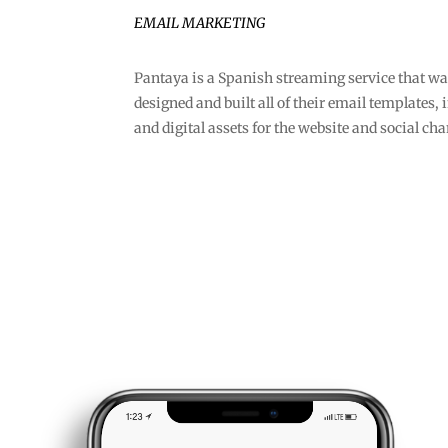
EMAIL MARKETING
Pantaya is a Spanish streaming service that wa
designed and built all of their email templates
and digital assets for the website and social ch