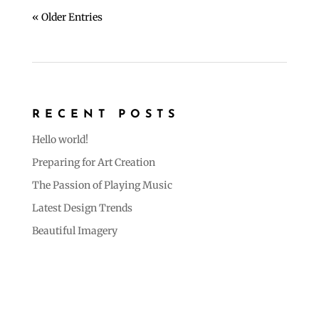
« Older Entries
RECENT POSTS
Hello world!
Preparing for Art Creation
The Passion of Playing Music
Latest Design Trends
Beautiful Imagery