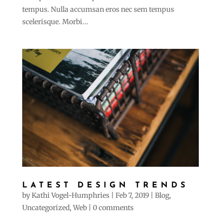
tempus. Nulla accumsan eros nec sem tempus
scelerisque. Morbi...
LATEST DESIGN TRENDS
by
Kathi Vogel-Humphries
|
Feb 7, 2019
|
Blog
,
Uncategorized
,
Web
|
0 comments