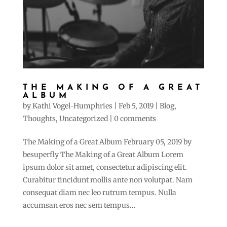
THE MAKING OF A GREAT
ALBUM
by
Kathi Vogel-Humphries
|
Feb 5, 2019
|
Blog
,
Thoughts
,
Uncategorized
|
0 comments
The Making of a Great Album February 05, 2019 by
besuperfly The Making of a Great Album Lorem
ipsum dolor sit amet, consectetur adipiscing elit.
Curabitur tincidunt mollis ante non volutpat. Nam
consequat diam nec leo rutrum tempus. Nulla
accumsan eros nec sem tempus...