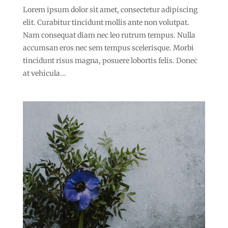
Lorem ipsum dolor sit amet, consectetur adipiscing
elit. Curabitur tincidunt mollis ante non volutpat.
Nam consequat diam nec leo rutrum tempus. Nulla
accumsan eros nec sem tempus scelerisque. Morbi
tincidunt risus magna, posuere lobortis felis. Donec
at vehicula...