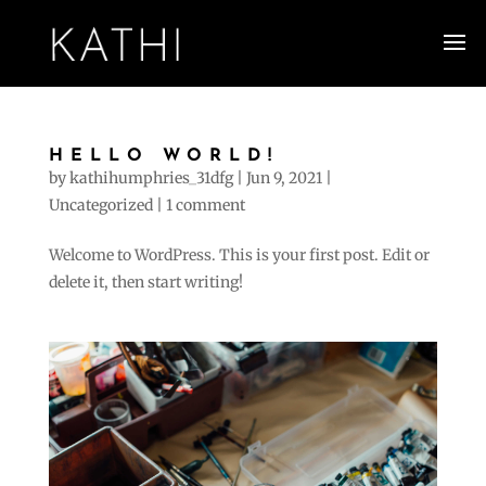
HELLO WORLD!
by
kathihumphries_31dfg
|
Jun 9, 2021
|
Uncategorized
|
1 comment
Welcome to WordPress. This is your first post. Edit or
delete it, then start writing!