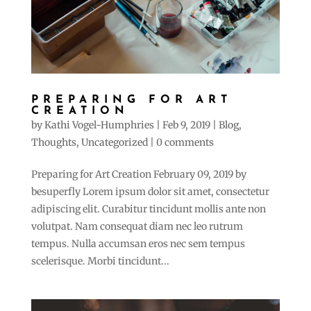
PREPARING FOR ART
CREATION
by
Kathi Vogel-Humphries
|
Feb 9, 2019
|
Blog
,
Thoughts
,
Uncategorized
|
0 comments
Preparing for Art Creation February 09, 2019 by
besuperfly Lorem ipsum dolor sit amet, consectetur
adipiscing elit. Curabitur tincidunt mollis ante non
volutpat. Nam consequat diam nec leo rutrum
tempus. Nulla accumsan eros nec sem tempus
scelerisque. Morbi tincidunt...