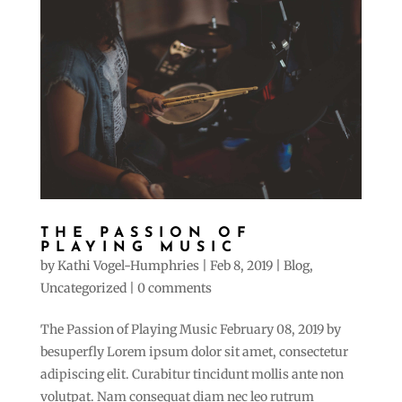
THE PASSION OF
PLAYING MUSIC
by
Kathi Vogel-Humphries
|
Feb 8, 2019
|
Blog
,
Uncategorized
|
0 comments
The Passion of Playing Music February 08, 2019 by
besuperfly Lorem ipsum dolor sit amet, consectetur
adipiscing elit. Curabitur tincidunt mollis ante non
volutpat. Nam consequat diam nec leo rutrum