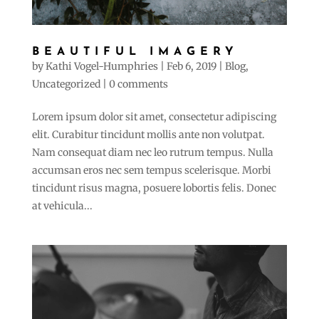
BEAUTIFUL IMAGERY
by
Kathi Vogel-Humphries
|
Feb 6, 2019
|
Blog
,
Uncategorized
|
0 comments
Lorem ipsum dolor sit amet, consectetur adipiscing
elit. Curabitur tincidunt mollis ante non volutpat.
Nam consequat diam nec leo rutrum tempus. Nulla
accumsan eros nec sem tempus scelerisque. Morbi
tincidunt risus magna, posuere lobortis felis. Donec
at vehicula...